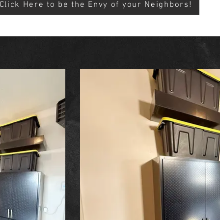
Click Here to be the Envy of your Neighbors!