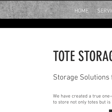
HOME
SERVI
TOTE STORA
Storage Solutions 
We have created a true one-of
to store not only totes but i