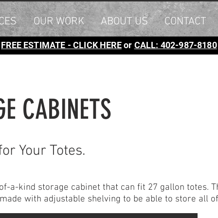
CES
OUR WORK
ABOUT US
CONTACT
FREE ESTIMATE - CLICK HERE
or
CALL: 402-987-8180
GE CABINETS
for Your Totes.
-a-kind storage cabinet that can fit 27 gallon totes. T
s made with adjustable shelving to be able to store all 