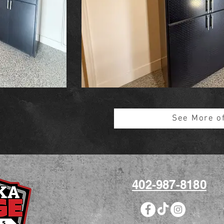
See More o
402-987-8180