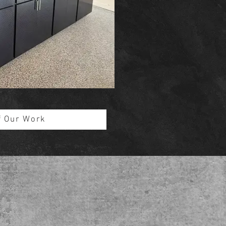
f Our Work