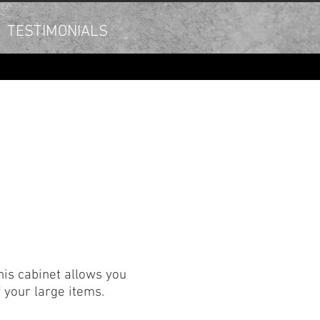
TESTIMONIALS
his cabinet allows you
of your large items.